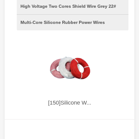
High Voltage Two Cores Shield Wire Grey 22#
Multi-Core Silicone Rubber Power Wires
[150]Silicone W...