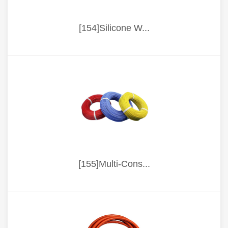
[154]Silicone W...
[155]Multi-Cons...