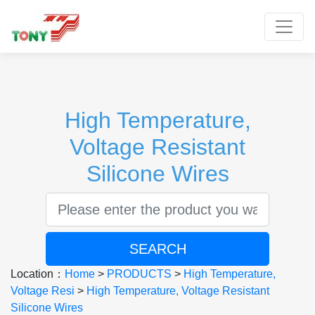
Toggle
High Temperature,
Voltage Resistant
Silicone Wires
SEARCH
Location：
Home
>
PRODUCTS
>
High Temperature,
Voltage Resi
>
High Temperature, Voltage Resistant
Silicone Wires