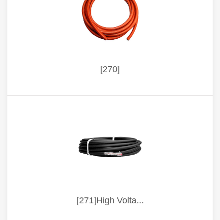
[270]
[271]High Volta...