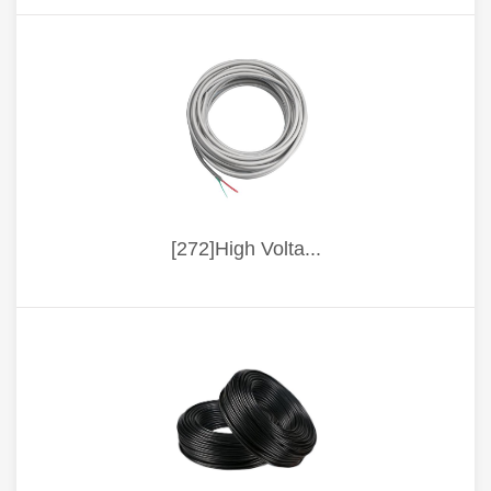
[272]High Volta...