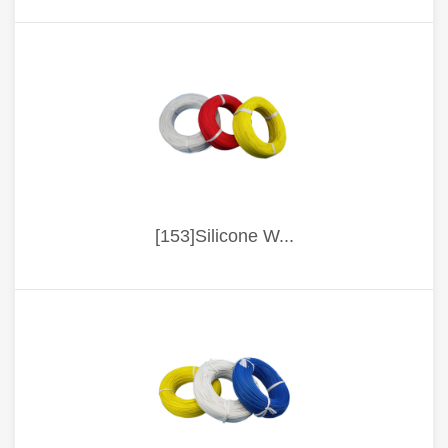
[153]Silicone W...