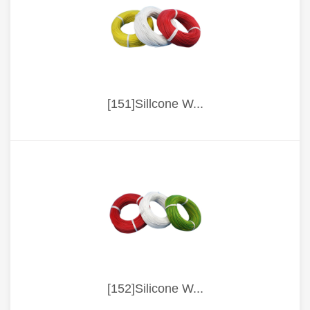
[151]Sillcone W...
[152]Silicone W...