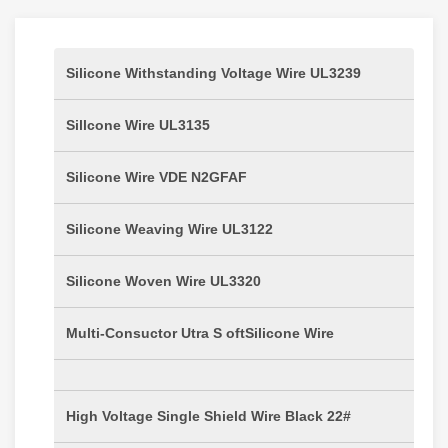
Silicone Withstanding Voltage Wire UL3239
Sillcone Wire UL3135
Silicone Wire VDE N2GFAF
Silicone Weaving Wire UL3122
Silicone Woven Wire UL3320
Multi-Consuctor Utra S oftSilicone Wire
High Voltage Single Shield Wire Black 22#