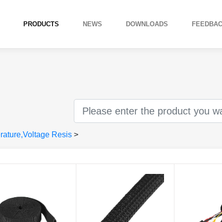
PRODUCTS
NEWS
DOWNLOADS
FEEDBA
ature,Voltage Resis
>