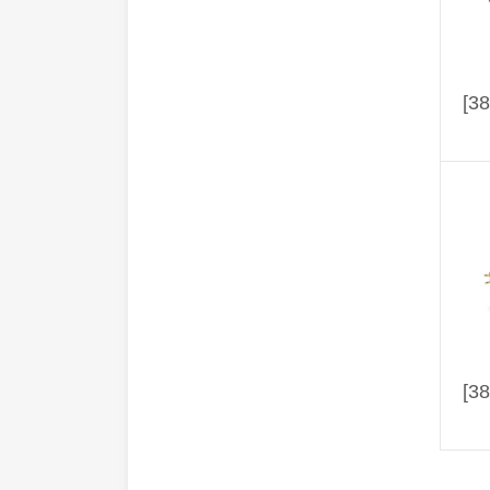
[38
[38