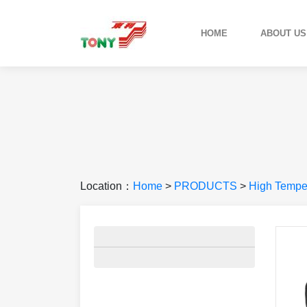
HOME
ABOUT US
Location：
Home
>
PRODUCTS
>
High Temper