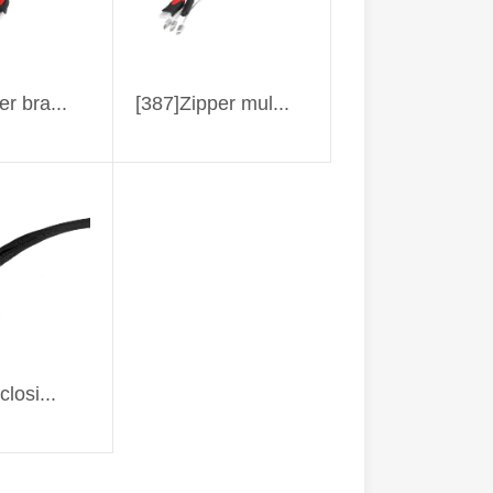
er bra...
[387]Zipper mul...
closi...