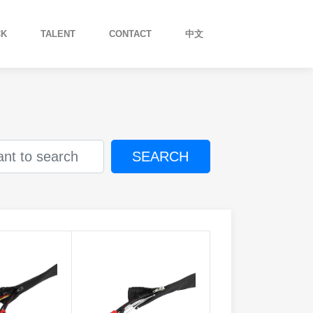
CK
TALENT
CONTACT
中文
SEARCH