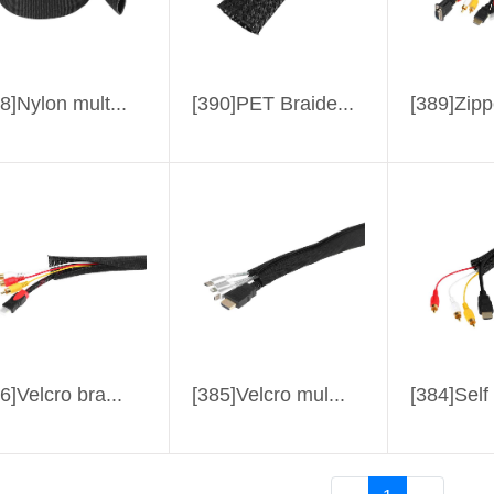
8]Nylon mult...
[390]PET Braide...
[389]Zipp
6]Velcro bra...
[385]Velcro mul...
[384]Self 